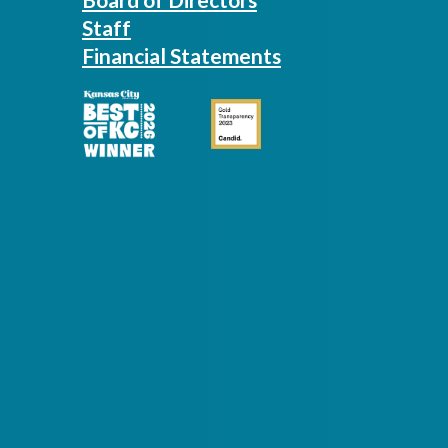
Staff
Financial Statements