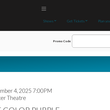
Shows
Get Tickets
Plan you
E
Promo Code
N
T
E
R
P
R
mber 4, 2025 7:00PM
O
er Theatre
M
E COLOR PURPLE