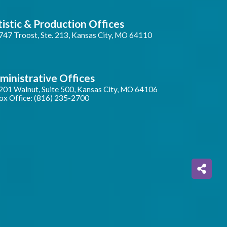
tistic & Production Offices
747 Troost, Ste. 213, Kansas City, MO 64110
ministrative Offices
201 Walnut, Suite 500, Kansas City, MO 64106
ox Office: (816) 235-2700