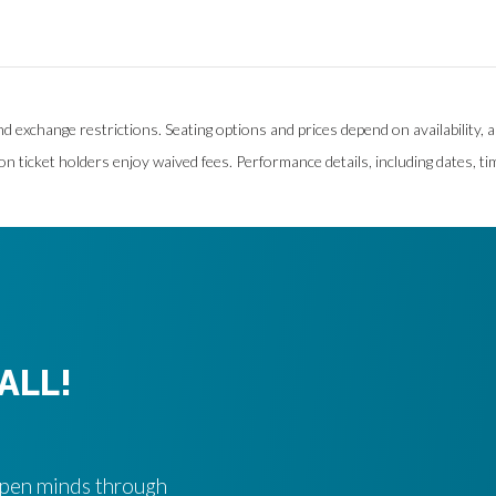
and exchange restrictions. Seating options and prices depend on availability,
on ticket holders enjoy waived fees. Performance details, including dates, ti
ALL!
 open minds through