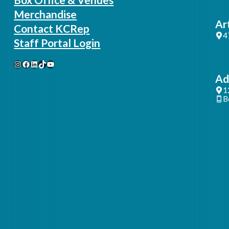
Merchandise
Ar
Contact KCRep
4
Staff Portal Login
Instagram
Facebook
LinkedIn
TikTok
YouTube
Ad
1
B