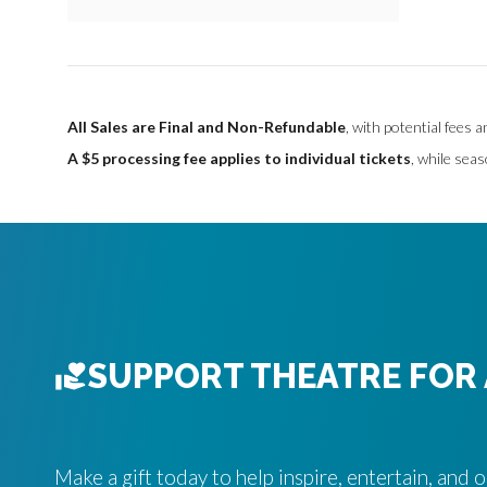
O
P
T
All Sales are Final and Non-Refundable
, with potential fees 
I
A $5 processing fee applies to individual tickets
, while seas
O
N
S
SUPPORT THEATRE FOR 
Make a gift today to help inspire, entertain, and