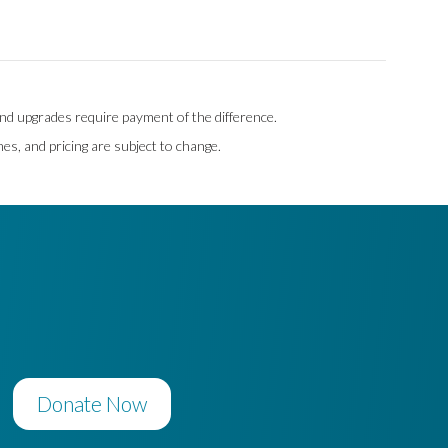
 and upgrades require payment of the difference.
mes, and pricing are subject to change.
Donate Now