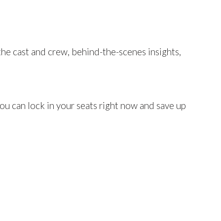
the cast and crew, behind-the-scenes insights,
you can lock in your seats right now and save up