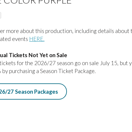
O
C
O
er more about this production, including details about 
D
lated events
HERE.
E
dual Tickets Not Yet on Sale
 tickets for the 2026/27 season go on sale July 15, but 
 by purchasing a Season Ticket Package.
26/27 Season Packages