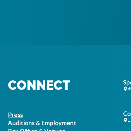
CONNECT
Sp
4
Co
Press
1
Auditions & Employment
Box Office & Venues