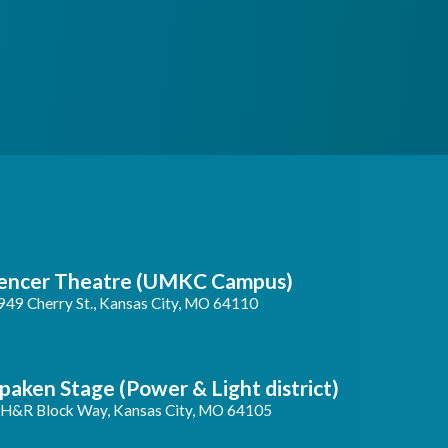
encer Theatre (UMKC Campus)
949 Cherry St., Kansas City, MO 64110
paken Stage (Power & Light district)
 H&R Block Way, Kansas City, MO 64105