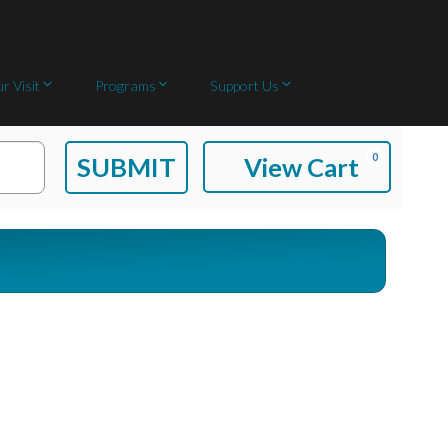
r Visit
Programs
Support Us
C
0
SUBMIT
View Cart
A
R
T