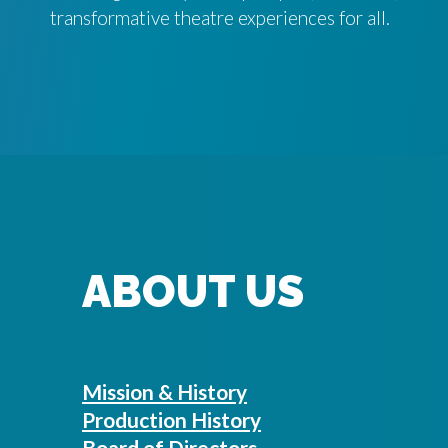
transformative theatre experiences for all.
ABOUT US
Mission & History
Production History
Board of Directors