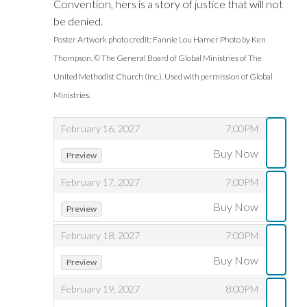
Convention, hers is a story of justice that will not
be denied.
Poster Artwork photo credit: Fannie Lou Hamer Photo by Ken
Thompson, © The General Board of Global Ministries of The
United Methodist Church (Inc.). Used with permission of Global
Ministries.
,
,
February 16, 2027
7:00PM
,
,
Buy Now
Preview
,
,
February 17, 2027
7:00PM
,
,
Buy Now
Preview
,
,
February 18, 2027
7:00PM
,
,
Buy Now
Preview
,
,
February 19, 2027
8:00PM