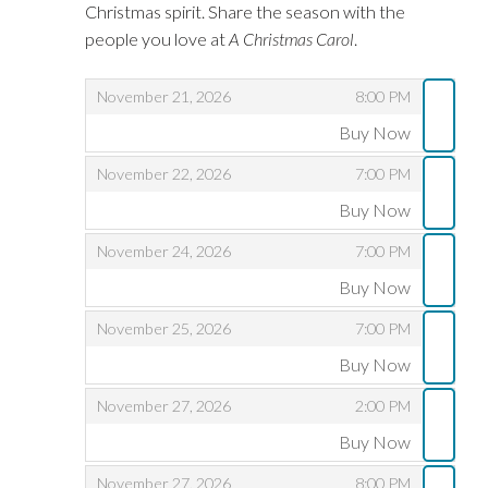
Christmas spirit. Share the season with the
people you love at
A Christmas Carol
.
,
,
November 21, 2026
8:00 PM
Buy Now
,
,
,
November 22, 2026
7:00 PM
Buy Now
,
,
,
November 24, 2026
7:00 PM
Buy Now
,
,
,
November 25, 2026
7:00 PM
Buy Now
,
,
,
November 27, 2026
2:00 PM
Buy Now
,
,
,
November 27, 2026
8:00 PM