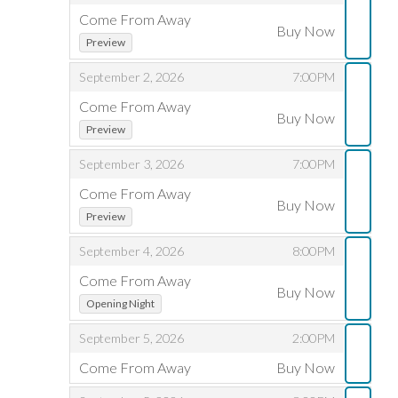
A
Come From Away
Buy Now
,
,
R
Preview
,
,
September 2, 2026
7:00PM
E
Come From Away
D
Buy Now
,
,
Preview
I
,
,
September 3, 2026
7:00PM
S
Come From Away
Buy Now
,
,
Preview
P
,
,
September 4, 2026
8:00PM
L
Come From Away
Buy Now
,
,
A
Opening Night
Y
,
,
September 5, 2026
2:00PM
Come From Away
Buy Now
E
,