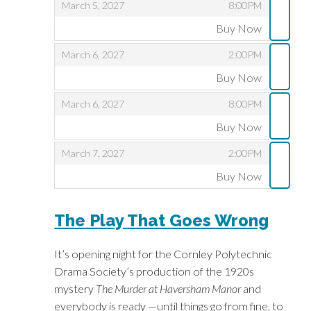
,
,
March 5, 2027
8:00PM
Buy Now
,
,
,
March 6, 2027
2:00PM
Buy Now
,
,
,
March 6, 2027
8:00PM
Buy Now
,
,
,
March 7, 2027
2:00PM
Buy Now
,
The Play That Goes Wrong
It’s opening night for the Cornley Polytechnic
Drama Society’s production of the 1920s
mystery
The Murder at Haversham Manor
and
everybody is ready —until things go from fine, to