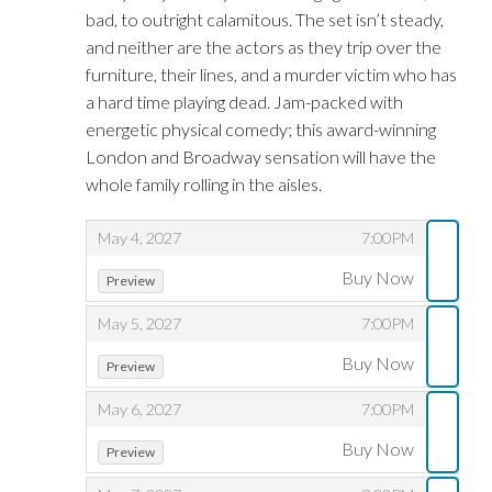
bad, to outright calamitous. The set isn’t steady,
and neither are the actors as they trip over the
furniture, their lines, and a murder victim who has
a hard time playing dead. Jam-packed with
energetic physical comedy; this award-winning
London and Broadway sensation will have the
whole family rolling in the aisles.
,
,
May 4, 2027
7:00PM
,
,
Buy Now
Preview
,
,
May 5, 2027
7:00PM
,
,
Buy Now
Preview
,
,
May 6, 2027
7:00PM
,
,
Buy Now
Preview