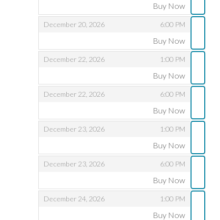
Buy Now
,
,
,
December 20, 2026
6:00 PM
Buy Now
,
,
,
December 22, 2026
1:00 PM
Buy Now
,
,
,
December 22, 2026
6:00 PM
Buy Now
,
,
,
December 23, 2026
1:00 PM
Buy Now
,
,
,
December 23, 2026
6:00 PM
Buy Now
,
,
,
December 24, 2026
1:00 PM
Buy Now
,