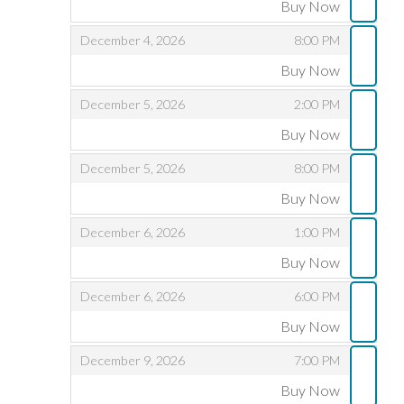
Buy Now
,
,
,
December 4, 2026
8:00 PM
Buy Now
,
,
,
December 5, 2026
2:00 PM
Buy Now
,
,
,
December 5, 2026
8:00 PM
Buy Now
,
,
,
December 6, 2026
1:00 PM
Buy Now
,
,
,
December 6, 2026
6:00 PM
Buy Now
,
,
,
December 9, 2026
7:00 PM
Buy Now
,