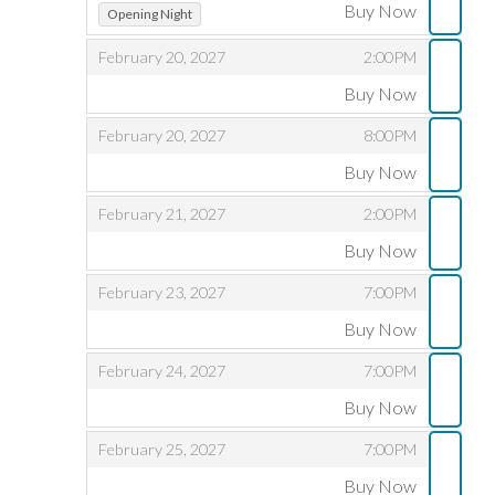
,
,
Buy Now
Opening Night
,
,
February 20, 2027
2:00PM
Buy Now
,
,
,
February 20, 2027
8:00PM
Buy Now
,
,
,
February 21, 2027
2:00PM
Buy Now
,
,
,
February 23, 2027
7:00PM
Buy Now
,
,
,
February 24, 2027
7:00PM
Buy Now
,
,
,
February 25, 2027
7:00PM
Buy Now