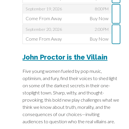
,
,
,
September 19, 2026
8:00PM
Come From Away
Buy Now
,
,
,
September 20, 2026
2:00PM
Come From Away
Buy Now
,
John Proctor is the Villain
Five young women fueled by pop music,
optimism, and fury, find their voices to shed light
on some of the darkest secrets in their one-
stoplight town. Sharp, witty, and thought-
provoking, this bold new play challenges what we
think we know about truth, morality, and the
consequences of our choices—inviting
audiences to question who the real villains are.