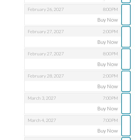
,
,
,
February 26, 2027
8:00PM
Buy Now
,
,
,
February 27, 2027
2:00PM
Buy Now
,
,
,
February 27, 2027
8:00PM
Buy Now
,
,
,
February 28, 2027
2:00PM
Buy Now
,
,
,
March 3, 2027
7:00PM
Buy Now
,
,
,
March 4, 2027
7:00PM
Buy Now
,