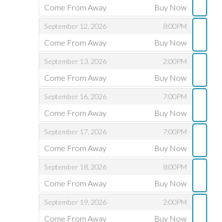
Come From Away
Buy Now
,
,
,
September 12, 2026
8:00PM
Come From Away
Buy Now
,
,
,
September 13, 2026
2:00PM
Come From Away
Buy Now
,
,
,
September 16, 2026
7:00PM
Come From Away
Buy Now
,
,
,
September 17, 2026
7:00PM
Come From Away
Buy Now
,
,
,
September 18, 2026
8:00PM
Come From Away
Buy Now
,
,
,
September 19, 2026
2:00PM
Come From Away
Buy Now