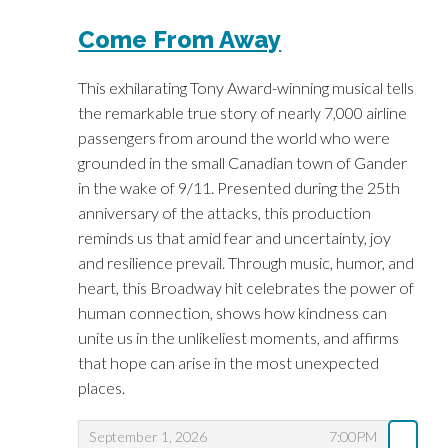
I
H
Come From Away
E
E
W
W
This exhilarating Tony Award-winning musical tells
the remarkable true story of nearly 7,000 airline
A
passengers from around the world who were
grounded in the small Canadian town of Gander
Y
in the wake of 9/11. Presented during the 25th
E
anniversary of the attacks, this production
reminds us that amid fear and uncertainty, joy
V
and resilience prevail. Through music, humor, and
heart, this Broadway hit celebrates the power of
E
human connection, shows how kindness can
N
unite us in the unlikeliest moments, and affirms
that hope can arise in the most unexpected
T
places.
S
,
,
September 1, 2026
7:00PM