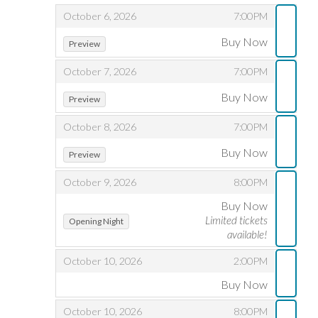
,
,
October 6, 2026
7:00PM
,
,
Buy Now
Preview
,
,
October 7, 2026
7:00PM
,
,
Buy Now
Preview
,
,
October 8, 2026
7:00PM
,
,
Buy Now
Preview
,
,
October 9, 2026
8:00PM
Buy Now
,
,
,
Limited tickets
Opening Night
available!
,
,
October 10, 2026
2:00PM
Buy Now
,
,
,
October 10, 2026
8:00PM