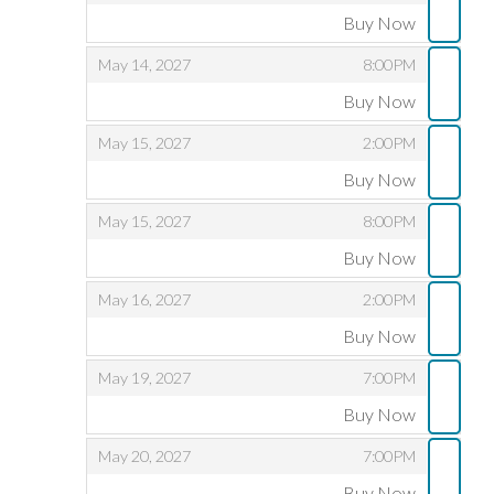
Buy Now
,
,
,
May 14, 2027
8:00PM
Buy Now
,
,
,
May 15, 2027
2:00PM
Buy Now
,
,
,
May 15, 2027
8:00PM
Buy Now
,
,
,
May 16, 2027
2:00PM
Buy Now
,
,
,
May 19, 2027
7:00PM
Buy Now
,
,
,
May 20, 2027
7:00PM
Buy Now