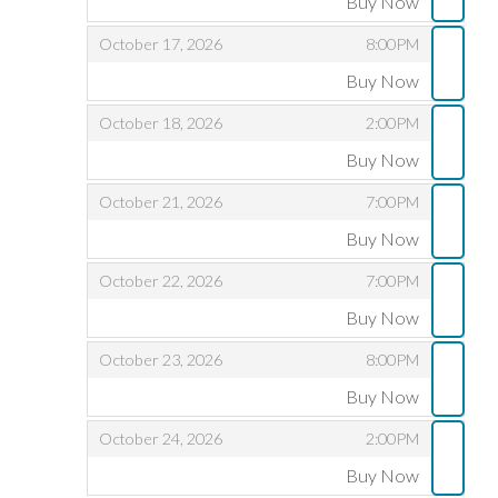
Buy Now
,
,
,
October 17, 2026
8:00PM
Buy Now
,
,
,
October 18, 2026
2:00PM
Buy Now
,
,
,
October 21, 2026
7:00PM
Buy Now
,
,
,
October 22, 2026
7:00PM
Buy Now
,
,
,
October 23, 2026
8:00PM
Buy Now
,
,
,
October 24, 2026
2:00PM
Buy Now
,