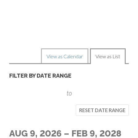
C
O
D
E
C
View as Calendar
View as List
H
L
FILTER BY DATE RANGE
A
I
N
to
S
G
RESET DATE RANGE
T
E
V
T
AUG 9, 2026 – FEB 9, 2028