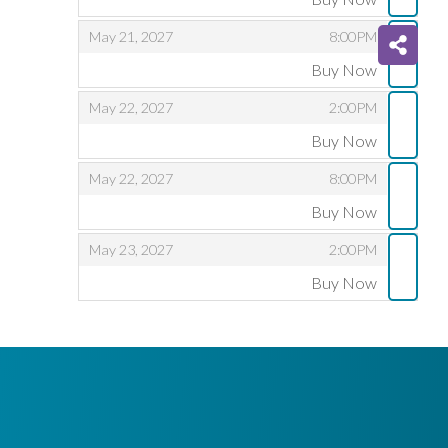
,
,
,
May 21, 2027
8:00PM
Buy Now
,
,
,
May 22, 2027
2:00PM
Buy Now
,
,
,
May 22, 2027
8:00PM
Buy Now
,
,
,
May 23, 2027
2:00PM
Buy Now
,