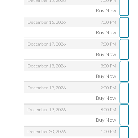
December 15, 2026
7:00 PM
Buy Now
,
,
,
December 16, 2026
7:00 PM
Buy Now
,
,
,
December 17, 2026
7:00 PM
Buy Now
,
,
,
December 18, 2026
8:00 PM
Buy Now
,
,
,
December 19, 2026
2:00 PM
Buy Now
,
,
,
December 19, 2026
8:00 PM
Buy Now
,
,
,
December 20, 2026
1:00 PM