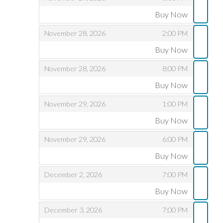
Buy Now
,
,
,
November 28, 2026
2:00 PM
Buy Now
,
,
,
November 28, 2026
8:00 PM
Buy Now
,
,
,
November 29, 2026
1:00 PM
Buy Now
,
,
,
November 29, 2026
6:00 PM
Buy Now
,
,
,
December 2, 2026
7:00 PM
Buy Now
,
,
,
December 3, 2026
7:00 PM