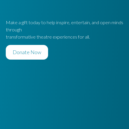
Make a gift today to help inspire, entertain, and open minds
through
transformative theatre experiences for all.
Donate Now