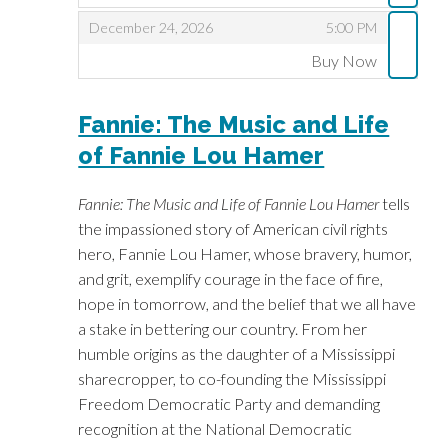
,
,
December 24, 2026
5:00 PM
Buy Now
,
Fannie: The Music and Life
of Fannie Lou Hamer
Fannie: The Music and Life of Fannie Lou Hamer
tells
the impassioned story of American civil rights
hero, Fannie Lou Hamer, whose bravery, humor,
and grit, exemplify courage in the face of fire,
hope in tomorrow, and the belief that we all have
a stake in bettering our country. From her
humble origins as the daughter of a Mississippi
sharecropper, to co-founding the Mississippi
Freedom Democratic Party and demanding
recognition at the National Democratic