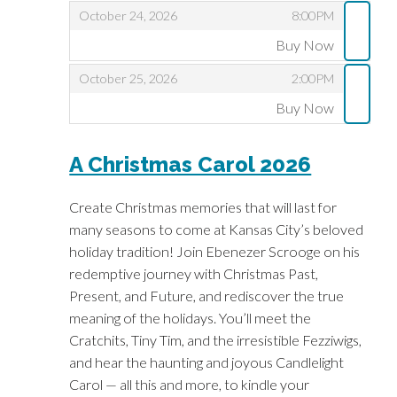
,
,
October 24, 2026
8:00PM
Buy Now
,
,
,
October 25, 2026
2:00PM
Buy Now
,
A Christmas Carol 2026
Create Christmas memories that will last for
many seasons to come at Kansas City’s beloved
holiday tradition! Join Ebenezer Scrooge on his
redemptive journey with Christmas Past,
Present, and Future, and rediscover the true
meaning of the holidays. You’ll meet the
Cratchits, Tiny Tim, and the irresistible Fezziwigs,
and hear the haunting and joyous Candlelight
Carol — all this and more, to kindle your