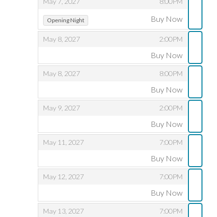
,
,
May 7, 2027
8:00PM
,
,
Buy Now
Opening Night
,
,
May 8, 2027
2:00PM
Buy Now
,
,
,
May 8, 2027
8:00PM
Buy Now
,
,
,
May 9, 2027
2:00PM
Buy Now
,
,
,
May 11, 2027
7:00PM
Buy Now
,
,
,
May 12, 2027
7:00PM
Buy Now
,
,
,
May 13, 2027
7:00PM