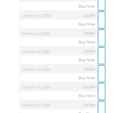
Buy Now
,
,
,
October 11, 2026
2:00PM
Buy Now
,
,
,
October 13, 2026
7:00PM
Buy Now
,
,
,
October 14, 2026
7:00PM
Buy Now
,
,
,
October 15, 2026
7:00PM
Buy Now
,
,
,
October 16, 2026
8:00PM
Buy Now
,
,
,
October 17, 2026
2:00PM