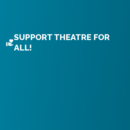
SUPPORT THEATRE FOR
ALL!