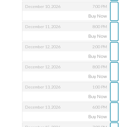
,
,
December 10, 2026
7:00 PM
Buy Now
,
,
,
December 11, 2026
8:00 PM
Buy Now
,
,
,
December 12, 2026
2:00 PM
Buy Now
,
,
,
December 12, 2026
8:00 PM
Buy Now
,
,
,
December 13, 2026
1:00 PM
Buy Now
,
,
,
December 13, 2026
6:00 PM
Buy Now
,
,
,