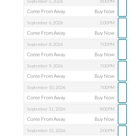
,
,
September 5, 2026
8:00PM
D
Come From Away
Buy Now
,
,
,
September 6, 2026
2:00PM
Come From Away
Buy Now
,
,
,
September 8, 2026
7:00PM
Come From Away
Buy Now
,
,
,
September 9, 2026
7:00PM
Come From Away
Buy Now
,
,
,
September 10, 2026
7:00PM
Come From Away
Buy Now
,
,
,
September 11, 2026
8:00PM
Come From Away
Buy Now
,
,
,
September 12, 2026
2:00PM