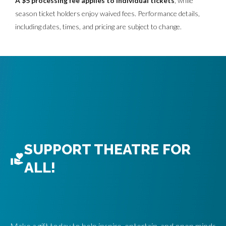
A $5 processing fee applies to individual tickets
, while
season ticket holders enjoy waived fees. Performance details,
O
including dates, times, and pricing are subject to change.
N
A
L
O
P
T
SUPPORT THEATRE FOR
I
ALL!
O
N
Make a gift today to help inspire, entertain, and open minds