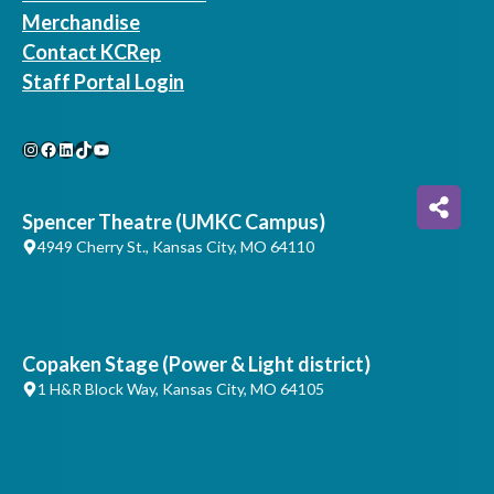
Merchandise
Contact KCRep
Staff Portal Login
Instagram
Facebook
LinkedIn
TikTok
YouTube
Spencer Theatre (UMKC Campus)
4949 Cherry St., Kansas City, MO 64110
Copaken Stage (Power & Light district)
1 H&R Block Way, Kansas City, MO 64105