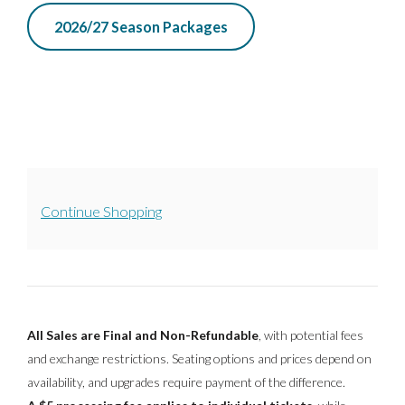
2026/27 Season Packages
A
Continue Shopping
D
D
I
All Sales are Final and Non-Refundable
, with potential fees
T
and exchange restrictions. Seating options and prices depend on
availability, and upgrades require payment of the difference.
I