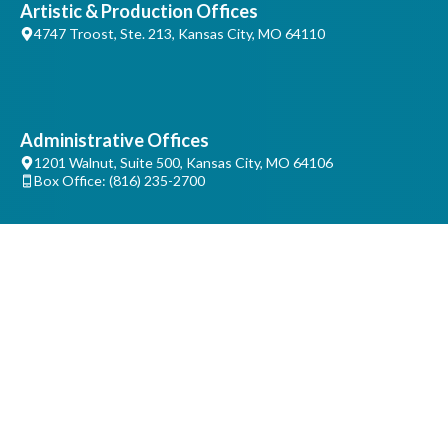
Artistic & Production Offices
4747 Troost, Ste. 213, Kansas City, MO 64110
Administrative Offices
1201 Walnut, Suite 500, Kansas City, MO 64106
Box Office: (816) 235-2700