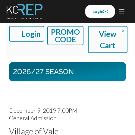
Skip
to
Login
content
A
E
C
PROMO
0
Login
View
CODE
N
C
A
Cart
T
C
R
E
O
T
2026/27 SEASON
R
U
P
N
R
T
O
I
D
December 9, 2019 7:00PM
M
L
General Admission
A
T
N
O
O
Village of Vale
T