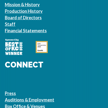
Mission & History
Production History
Board of Directors
Staff
Financial Statements
CONNECT
Press
Auditions & Employment
Box Office & Venues