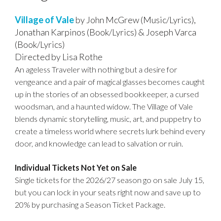
E
A
C
C
E
D
M
M
Village of Vale
by John McGrew (Music/Lyrics),
O
A
Jonathan Karpinos (Book/Lyrics) & Joseph Varca
E
E
D
D
T
(Book/Lyrics)
S
Directed by Lisa Rothe
E
E
I
C
An ageless Traveler with nothing but a desire for
O
T
vengeance and a pair of magical glasses becomes caught
R
up in the stories of an obsessed bookkeeper, a cursed
N
A
I
woodsman, and a haunted widow. The Village of Vale
blends dynamic storytelling, music, art, and puppetry to
I
P
create a timeless world where secrets lurk behind every
T
L
door, and knowledge can lead to salvation or ruin.
I
S
Individual Tickets Not Yet on Sale
O
Single tickets for the 2026/27 season go on sale July 15,
N
but you can lock in your seats right now and save up to
20% by purchasing a Season Ticket Package.