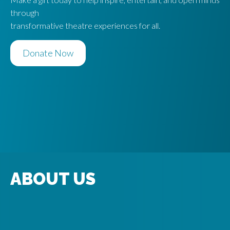
S
through
transformative theatre experiences for all.
Donate Now
ABOUT US